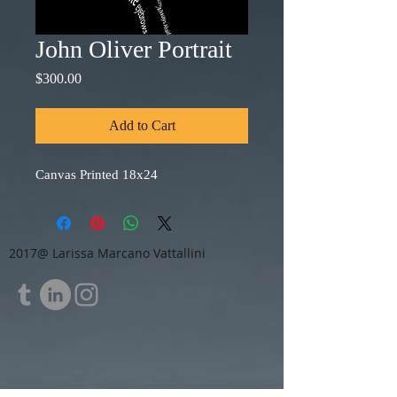
John Oliver Portrait
Price
$300.00
Add to Cart
Canvas Printed 18x24
2017@ Larissa Marcano Vattallini