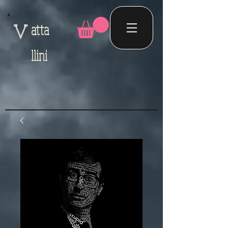
atta
V
llini