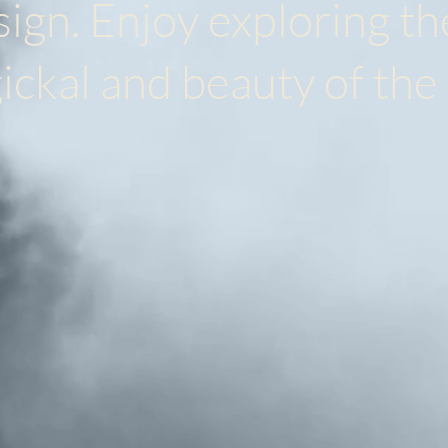
gn. Enjoy exploring th
ickal and beauty of the