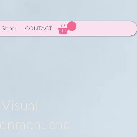
Shop
CONTACT
 Visual
ironment and