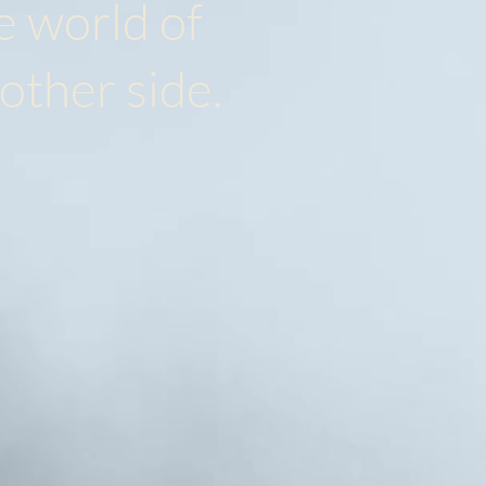
e world of
 other side.