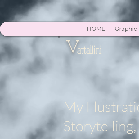
HOME
Graphic
V
attallini
My Illustrati
Storytellin