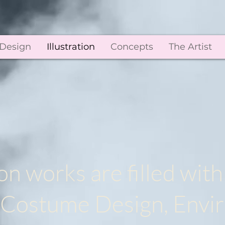
 Design
Illustration
Concepts
The Artist
on works are filled with
g, Costume Design, Env