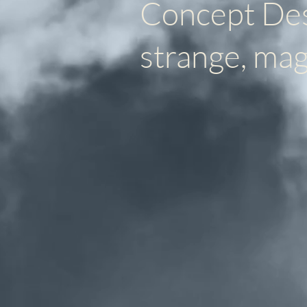
Concept Desi
strange, mag