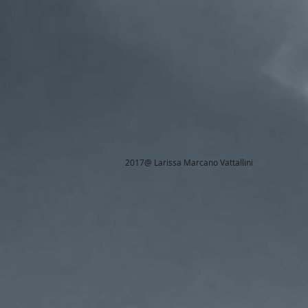
2017@ Larissa Marcano Vattallini