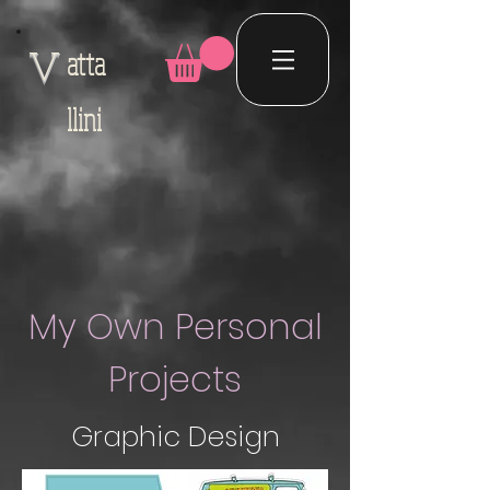
atta
V
llini
My Own Personal
Projects
Graphic Design