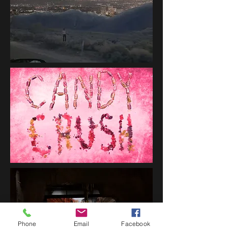
Phone
Email
Facebook